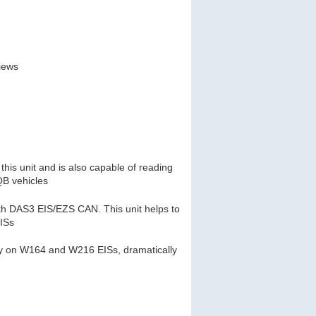
views
this unit and is also capable of reading
B vehicles
th DAS3 EIS/EZS CAN. This unit helps to
EISs
key on W164 and W216 EISs, dramatically