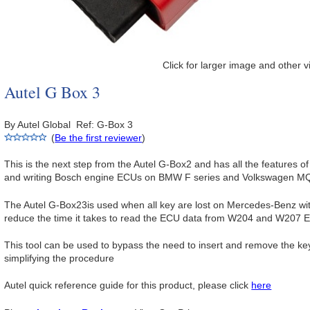
Click for larger image and other 
Autel G Box 3
By Autel Global Ref: G-Box 3
(
Be the first reviewer
)
This is the next step from the Autel G-Box2 and has all the features of 
and writing Bosch engine ECUs on BMW F series and Volkswagen MQ
The Autel G-Box23is used when all key are lost on Mercedes-Benz wi
reduce the time it takes to read the ECU data from W204 and W207 
This tool can be used to bypass the need to insert and remove the 
simplifying the procedure
Autel quick reference guide for this product, please click
here