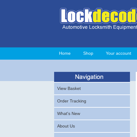
Home
Shop
Your account
View Basket
Order Tracking
What's New
About Us