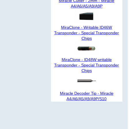
Miracle Cutter - 2mm - Miracle
A4/A6/A5/A9/A9P
MiraClone - Writable ID46W
Transponder - Special Transponder
Chips
MiraClone - ID48W writable
Transponder - Special Transponder
Chips
Miracle Decoder Tip - Miracle
A4/A6/A5/A9/A9P/S10