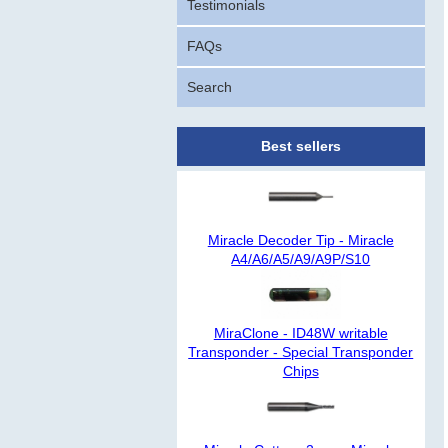
Testimonials
FAQs
Search
Best sellers
Miracle Decoder Tip - Miracle
A4/A6/A5/A9/A9P/S10
MiraClone - ID48W writable
Transponder - Special Transponder
Chips