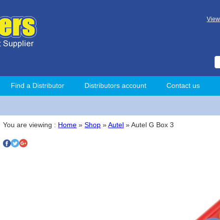
View
Find a Distributor
Distributors account
Contact us
You are viewing :
Home
»
Shop
»
Autel
» Autel G Box 3