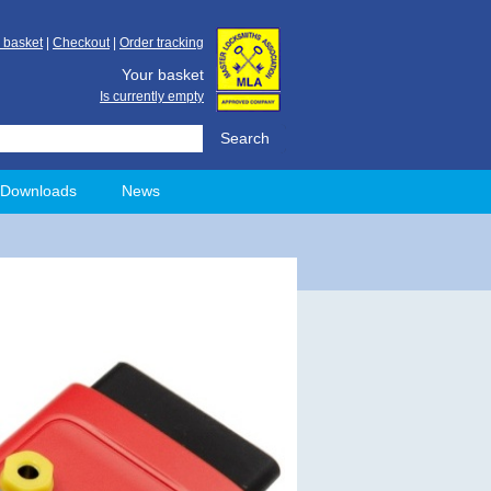
 basket
|
Checkout
|
Order tracking
Your basket
Is currently empty
Downloads
News