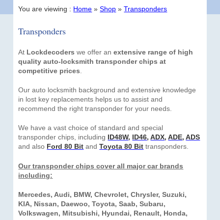
You are viewing :
Home
»
Shop
»
Transponders
Transponders
At
Lockdecoders
we offer an
extensive range of high
quality auto-locksmith transponder chips at
competitive prices
.
Our auto locksmith background and extensive knowledge
in lost key replacements helps us to assist and
recommend the right transponder for your needs.
We have a vast choice of standard and special
transponder chips, including
ID48W
,
ID46
,
ADX
,
ADE
,
ADS
and also
Ford 80 Bit
and
Toyota 80 Bit
transponders.
Our transponder chips cover all major car brands
including:
Mercedes, Audi, BMW, Chevrolet, Chrysler, Suzuki,
KIA, Nissan, Daewoo, Toyota, Saab, Subaru,
Volkswagen, Mitsubishi, Hyundai, Renault, Honda,