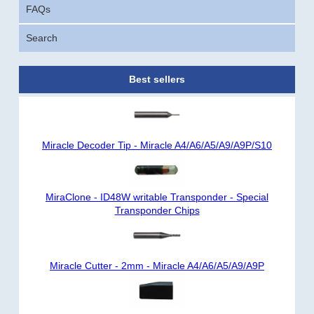
FAQs
Search
Best sellers
Miracle Decoder Tip - Miracle A4/A6/A5/A9/A9P/S10
MiraClone - ID48W writable Transponder - Special
Transponder Chips
Miracle Cutter - 2mm - Miracle A4/A6/A5/A9/A9P