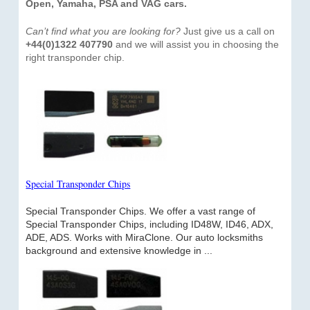
Open, Yamaha, PSA and VAG cars.
Can’t find what you are looking for?
Just give us a call on
+44(0)1322 407790
and we will assist you in choosing the
right transponder chip.
Special Transponder Chips
Special Transponder Chips. We offer a vast range of
Special Transponder Chips, including ID48W, ID46, ADX,
ADE, ADS. Works with MiraClone. Our auto locksmiths
background and extensive knowledge in ...