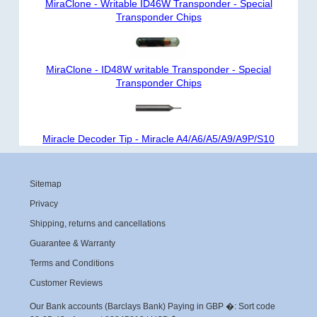
MiraClone - Writable ID46W Transponder - Special
Transponder Chips
MiraClone - ID48W writable Transponder - Special
Transponder Chips
Miracle Decoder Tip - Miracle A4/A6/A5/A9/A9P/S10
Sitemap
Privacy
Shipping, returns and cancellations
Guarantee & Warranty
Terms and Conditions
Customer Reviews
Our Bank accounts (Barclays Bank) Paying in GBP �: Sort code