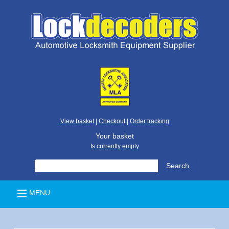
View basket
|
Checkout
|
Order tracking
Your basket
Is currently empty
MENU