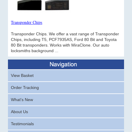
Transponder Chips
Transponder Chips. We offer a vast range of Transponder
Chips, including T5, PCF7935AS, Ford 80 Bit and Toyota
80 Bit transponders. Works with MiraClone. Our auto
locksmiths background ...
View Basket
Order Tracking
What's New
About Us
Testimonials